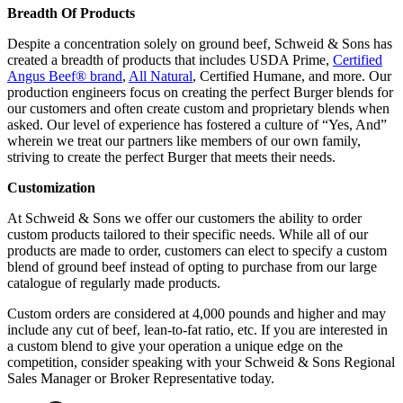
Breadth Of Products
Despite a concentration solely on ground beef, Schweid & Sons has
created a breadth of products that includes USDA Prime,
Certified
Angus Beef® brand
,
All Natural
, Certified Humane, and more. Our
production engineers focus on creating the perfect Burger blends for
our customers and often create custom and proprietary blends when
asked. Our level of experience has fostered a culture of “Yes, And”
wherein we treat our partners like members of our own family,
striving to create the perfect Burger that meets their needs.
Customization
At Schweid & Sons we offer our customers the ability to order
custom products tailored to their specific needs. While all of our
products are made to order, customers can elect to specify a custom
blend of ground beef instead of opting to purchase from our large
catalogue of regularly made products.
Custom orders are considered at 4,000 pounds and higher and may
include any cut of beef, lean-to-fat ratio, etc. If you are interested in
a custom blend to give your operation a unique edge on the
competition, consider speaking with your Schweid & Sons Regional
Sales Manager or Broker Representative today.