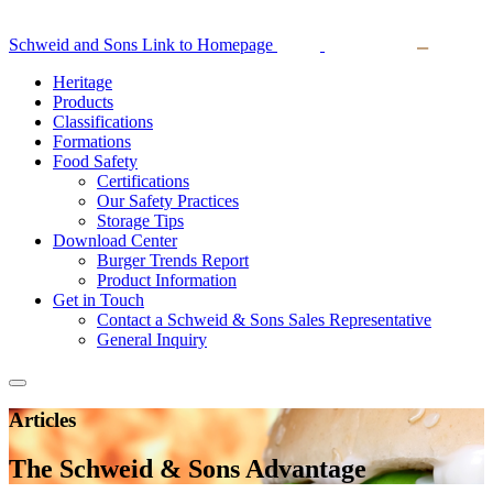
Schweid and Sons Link to Homepage
Heritage
Products
Classifications
Formations
Food Safety
Certifications
Our Safety Practices
Storage Tips
Download Center
Burger Trends Report
Product Information
Get in Touch
Contact a Schweid & Sons Sales Representative
General Inquiry
Articles
The Schweid & Sons Advantage