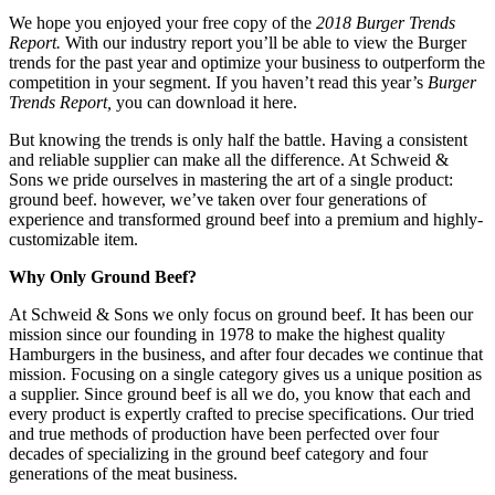
We hope you enjoyed your free copy of the
2018 Burger Trends
Report.
With our industry report you’ll be able to view the Burger
trends for the past year and optimize your business to outperform the
competition in your segment. If you haven’t read this year’s
Burger
Trends Report,
you can download it here.
But knowing the trends is only half the battle. Having a consistent
and reliable supplier can make all the difference. At Schweid &
Sons we pride ourselves in mastering the art of a single product:
ground beef. however, we’ve taken over four generations of
experience and transformed ground beef into a premium and highly-
customizable item.
Why Only Ground Beef?
At Schweid & Sons we only focus on ground beef. It has been our
mission since our founding in 1978 to make the highest quality
Hamburgers in the business, and after four decades we continue that
mission. Focusing on a single category gives us a unique position as
a supplier. Since ground beef is all we do, you know that each and
every product is expertly crafted to precise specifications. Our tried
and true methods of production have been perfected over four
decades of specializing in the ground beef category and four
generations of the meat business.