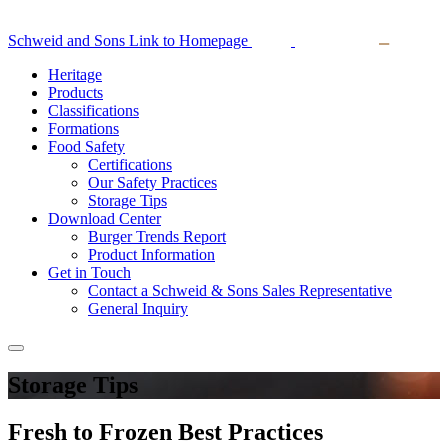
Schweid and Sons Link to Homepage
Heritage
Products
Classifications
Formations
Food Safety
Certifications
Our Safety Practices
Storage Tips
Download Center
Burger Trends Report
Product Information
Get in Touch
Contact a Schweid & Sons Sales Representative
General Inquiry
Storage Tips
Fresh to Frozen Best Practices