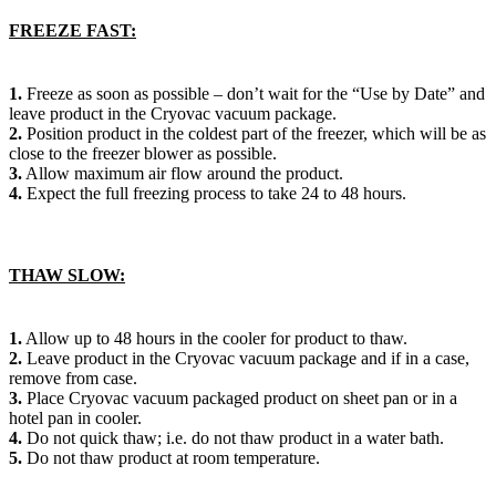
FREEZE FAST:
1.
Freeze as soon as possible – don’t wait for the “Use by Date” and
leave product in the Cryovac vacuum package.
2.
Position product in the coldest part of the freezer, which will be as
close to the freezer blower as possible.
3.
Allow maximum air flow around the product.
4.
Expect the full freezing process to take 24 to 48 hours.
THAW SLOW:
1.
Allow up to 48 hours in the cooler for product to thaw.
2.
Leave product in the Cryovac vacuum package and if in a case,
remove from case.
3.
Place Cryovac vacuum packaged product on sheet pan or in a
hotel pan in cooler.
4.
Do not quick thaw; i.e. do not thaw product in a water bath.
5.
Do not thaw product at room temperature.