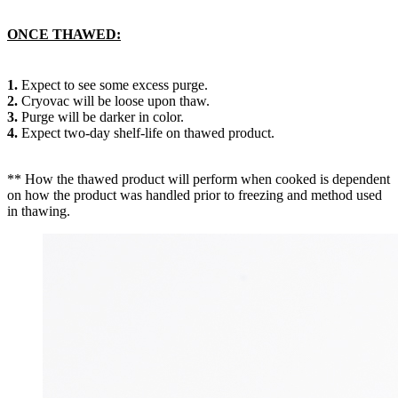
ONCE THAWED:
1.
Expect to see some excess purge.
2.
Cryovac will be loose upon thaw.
3.
Purge will be darker in color.
4.
Expect two-day shelf-life on thawed product.
** How the thawed product will perform when cooked is dependent
on how the product was handled prior to freezing and method used
in thawing.