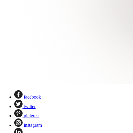
facebook
twitter
pinterest
instagram