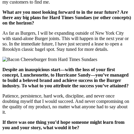
my customers to find me.
What are you most looking forward to in the near future? Are
there any big plans for Hard Times Sundaes (or other concepts)
on the horizon?
As far as Burgers, I will be expanding outside of New York City
with stand-alone Burger joints. This will happen in the next year or
so. In the immediate future, I have just secured a lease to open a
Brooklyn classic bagel spot. Stay tuned for more details.
Despite an inauspicious start—with the loss of your first
concept, Luncheonette, to Hurricane Sandy—you’ve managed
to build a beloved brand and achieve success in the Burger
industry. To what to you attribute the success you’ve attained?
Patience, persistence, hard work, discipline, and never once
doubting myself that I would succeed. And never compromising on
the quality of my product, no matter what anyone had to say about
it.
If there was one thing you’d hope someone might learn from
you and your story, what would it be?