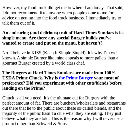
However, my food truck did get me to where I am today. That said,
I do not recommend it to anyone when people come to me for
advice on getting into the food truck business. I immediately try to
talk them out of it.
An endearing (and delicious) trait of Hard Times Sundaes is its
simple menu. Are there any special Burger builds you’ve
wanted to create and put on the menu, but haven’t?
No. I believe in KISS (Keep It Simple Stupid). It’s why I’m well
known. A simple Burger like mine appeals to more pallets than a
gourmet Burger created by a world class chef.
The Burgers at Hard Times Sundaes are made from 100%
USDA Prime Chuck. Why is
the Prime Burger
your meat of
preference? Did you experiment with other cuts/blends before
landing on the Prime?
Chuck is all you need. It’s the ultimate cut for Burgers with the
perfect amount of fat. There are butchers/wholesalers and restaurants
out there that lie to the public about these so-called blends, and the
majority of the public hasn’t a clue what they are eating. They just
believe what they are told. This is the reason why I will never use a
product other than Schweid & Sons.