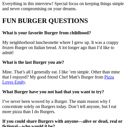
Everything in this interview! Special focus on keeping things simple
and never compromising on your dreams.
FUN BURGER QUESTIONS
What is your favorite Burger from childhood?
My neighborhood luncheonette where I grew up. It was a crappy
frozen Burger on Italian bread. A lot longer ago than I’d like to
admit!
What is the last Burger you ate?
Mine. That’s all I generally eat. I like ’em simple. Other than mine
that I enjoyed? My good friend Chef Matt’s Burger from
Pizza
Loves Emily
.
What Burger have you not had that you want to try?
I’ve never been wowed by a Burger. The main reason why I
concentrate solely on Burgers today. Don’t tell anyone, but I eat
more pizza than I do Burgers.
If you could share Burgers with anyone—alive or dead, real or
fictional—who would it be?