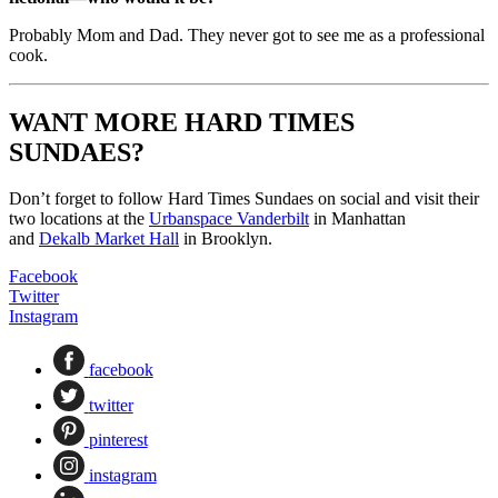
Probably Mom and Dad. They never got to see me as a professional
cook.
WANT MORE HARD TIMES
SUNDAES?
Don’t forget to follow Hard Times Sundaes on social and visit their
two locations at the
Urbanspace Vanderbilt
in Manhattan
and
Dekalb Market Hall
in Brooklyn.
Facebook
Twitter
Instagram
facebook
twitter
pinterest
instagram