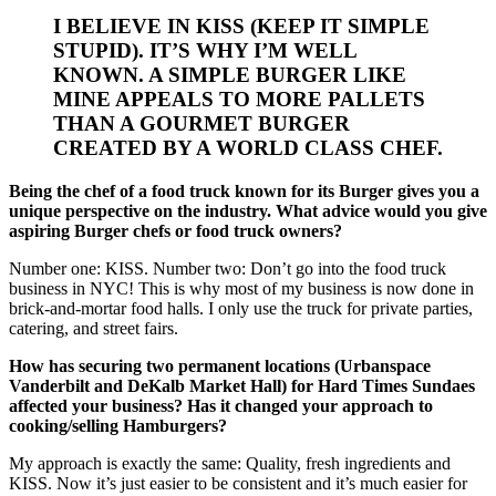
I BELIEVE IN KISS (KEEP IT SIMPLE
STUPID). IT’S WHY I’M WELL
KNOWN. A SIMPLE BURGER LIKE
MINE APPEALS TO MORE PALLETS
THAN A GOURMET BURGER
CREATED BY A WORLD CLASS CHEF.
Being the chef of a food truck known for its Burger gives you a
unique perspective on the industry. What advice would you give
aspiring Burger chefs or food truck owners?
Number one: KISS. Number two: Don’t go into the food truck
business in NYC! This is why most of my business is now done in
brick-and-mortar food halls. I only use the truck for private parties,
catering, and street fairs.
How has securing two permanent locations (Urbanspace
Vanderbilt and DeKalb Market Hall) for Hard Times Sundaes
affected your business? Has it changed your approach to
cooking/selling Hamburgers?
My approach is exactly the same: Quality, fresh ingredients and
KISS. Now it’s just easier to be consistent and it’s much easier for