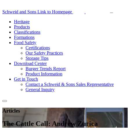
Schweid and Sons Link to Homepage
Heritage
Products
Classifications
Formations
Food Safety
Certifications
Our Safety Practices
Storage Tips
Download Center
Burger Trends Report
Product Information
Get in Touch
Contact a Schweid & Sons Sales Representative
General Inquiry
Articles
The Cattle Call: Andrew Zurica