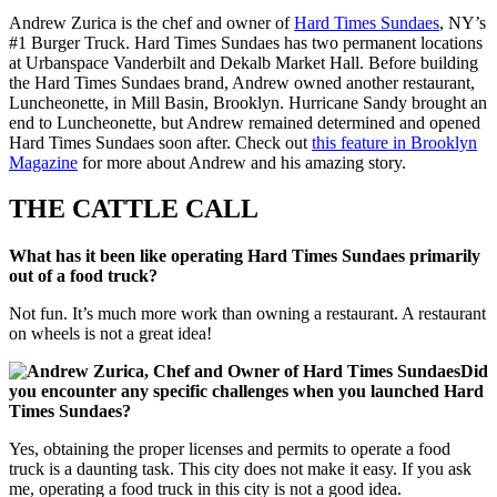
Andrew Zurica is the chef and owner of
Hard Times Sundaes
, NY’s
#1 Burger Truck. Hard Times Sundaes has two permanent locations
at Urbanspace Vanderbilt and Dekalb Market Hall. Before building
the Hard Times Sundaes brand, Andrew owned another restaurant,
Luncheonette, in Mill Basin, Brooklyn. Hurricane Sandy brought an
end to Luncheonette, but Andrew remained determined and opened
Hard Times Sundaes soon after. Check out
this feature in Brooklyn
Magazine
for more about Andrew and his amazing story.
THE CATTLE CALL
What has it been like operating Hard Times Sundaes primarily
out of a food truck?
Not fun. It’s much more work than owning a restaurant. A restaurant
on wheels is not a great idea!
Did
you encounter any specific challenges when you launched Hard
Times Sundaes?
Yes, obtaining the proper licenses and permits to operate a food
truck is a daunting task. This city does not make it easy. If you ask
me, operating a food truck in this city is not a good idea.